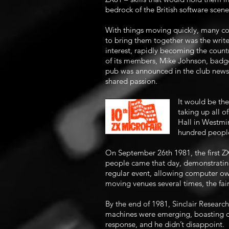
bedrock of the British software scen
With things moving quickly, many com
to bring them together was the writ
interest, rapidly becoming the count
of its members, Mike Johnson, badge
pub was announced in the club newsl
shared passion.
It would be th
taking up all o
Hall in Westmin
hundred people
On September 26th 1981, the first ZX
people came that day, demonstrating
regular event, allowing computer own
moving venues several times, the fai
By the end of 1981, Sinclair Research
machines were emerging, boasting co
response, and he didn’t disappoint.