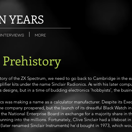
N YEARS
INTERVIEWS
MORE
- Prehistory
tory of the ZX Spectrum, we need to go back to Cambridge in the ea
lifier kits under the name Sinclair Radionics. As with his later compu
 designs, but in a time of budding electronics ‘hobbyists’, the busin
cs was making a name as a calculator manufacturer. Despite its Exe
 the company prospered, but the launch of its dreadful Black Watch i
the National Enterprise Board in exchange for a majority share in th
ning into the millions. Fortunately, Clive Sinclair had a lifeboat in c
 (later renamed Sinclair Instruments) he'd bought in 1973, which wou