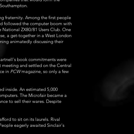
f Southampton.
g fraternity. Among the first people
 had followed the computer boom with
the National ZX80/81 Users Club. One
nse, a get-together in a West London
ing animatedly discussing their
 Hartnell's book commitments were
xt meeting and settled on the Central
ece in
PCW
magazine, so only a few
red inside. An estimated 5,000
computers. The Microfair became a
ce to sell their wares. Despite
ord to sit on its laurels. Rival
eople eagerly awaited Sinclair's