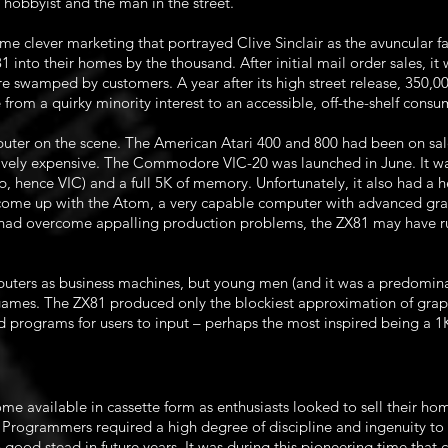
hobbyist and the man in the street.
me clever marketing that portrayed Clive Sinclair as the avuncular 
81 into their homes by the thousand. After initial mail order sales, i
e swamped by customers. A year after its high street release, 350,0
from a quirky minority interest to an accessible, off-the-shelf consu
uter on the scene. The American Atari 400 and 800 had been on sal
tively expensive. The Commodore VIC-20 was launched in June. It wa
, hence VIC) and a full 5K of memory. Unfortunately, it also had a he
me up with the Atom, a very capable computer with advanced graph
rn had overcome appalling production problems, the ZX81 may have run 
puters as business machines, but young men (and it was a predominan
games. The ZX81 produced only the blockiest approximation of grap
d programs for users to input – perhaps the most inspired being a 
e available in cassette form as enthusiasts looked to sell their hom
Programmers required a high degree of discipline and ingenuity to
n good stead in future years. It was during this pioneering time tha