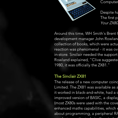
Computers,
Despite h
The first 
Your ZX80
Around this time, WH Smith's Brent
development manager John Rowland. 
collection of books, which were act
reaction was phenomenal - it was ove
in-store. Sinclair needed the suppor
Rowland explained, "Clive suggested 
1980, it was officially the ZX81."
The Sinclair ZX81
The release of a new computer coin
Limited. The ZX81 was available as a
it worked in black-and-white, had a
improved version of BASIC, a display 
(most ZX80s were used with the cover
enhanced maths capabilities, which e
about programming, a peripheral RA