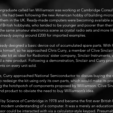
ergraduate called Ian Williamson was working at Cambridge Consult
les. He had been following the new American hobby of building micr
 them in the UK. Ready-made computers were becoming available acr
 British hobbyists, who tended to be younger and poorer than the
 the same amateur electronics scene as crystal radio sets and more lik
 already paying around £200 for imported examples.
lready designed a basic device out of accumulated spare parts. With
 himself, so he approached Chris Curry, a member of Clive Sinclair’
uter kit as ideal for Radionics' sister company, Sinclair Instruments
a new product. Following a demonstration, Sinclair and Curry prov
nts on every unit sold.
e, Curry approached National Semiconductor to discuss buying the 
to redesign the kit using only its own parts, which would make its pr
ng the hotchpotch of components proposed by Williamson. Clive Sinc
e end product to obviate the need to buy Williamson’s idea.
by Science of Cambridge in 1978 and became the first ever Britis
e modern understanding of a computer. It was a merely an education
or could be interacted with via a calculator-style keypad. Presuma