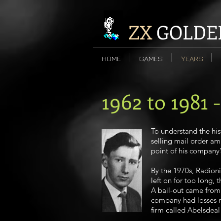
ZX
GOLDE
HOME
GAMES
YEARS
1962 to 1981 
To understand the his
selling mail order amp
point of his company’s
By the 1970s, Radioni
left on for too long,
A bail-out came from 
company had losses run
firm called Abelsdeal