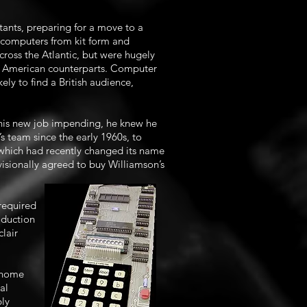
ants, preparing for a move to a
ocomputers from kit form and
oss the Atlantic, but were hugely
ir American counterparts. Computer
ely to find a British audience,
 his new job impending, he knew he
s team since the early 1960s, to
, which had recently changed its name
isionally agreed to buy Williamson’s
required
oduction
lair
h home
al
bly