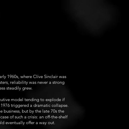
rly 1960s, where Clive Sinclair was
ters, reliability was never a strong
ess steadily grew.
cutive model tending to explode if
n 1976 triggered a dramatic collapse.
e business, but by the late 70s the
ase of such a crisis: an off-the-shelf
ld eventually offer a way out.