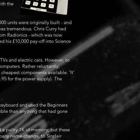
ith the
0 units were originally built - and
 was tremendous. Chris Curry had
from Radionics - which was now
d his £10,000 pay-off into Science
TVs and electric cars. However, to
mputers. Rather reluctantly,
 cheapest components available. ‘It’
8.95 for the power supply). The
keyboard and used the Beginners
ible than anything that had gone
 a paltry 1K of memory; but these
any name-change, to Sinclair