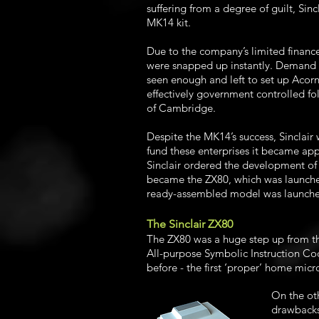
suffering from a degree of guilt, Sin
MK14 kit.
Due to the company’s limited finance
were snapped up instantly. Demand f
seen enough and left to set up Acor
effectively government controlled fo
of Cambridge.
Despite the MK14’s success, Sinclair
fund these enterprises it became ap
Sinclair ordered the development of 
became the ZX80, which was launched 
ready-assembled model was launched
The Sinclair ZX80
The ZX80 was a huge step up from t
All-purpose Symbolic Instruction Co
before - the first ‘proper’ home mic
On the ot
drawbacks