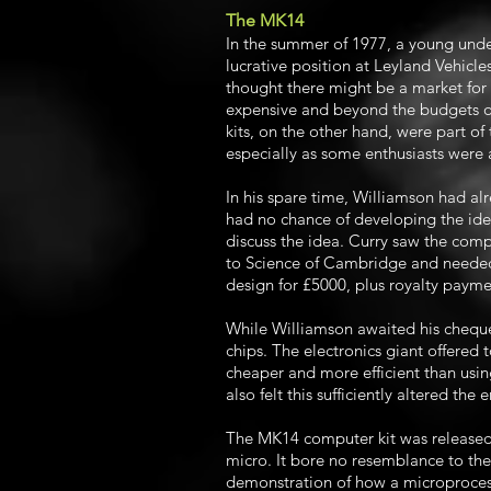
The MK14
In the summer of 1977, a young und
lucrative position at Leyland Vehic
thought there might be a market for
expensive and beyond the budgets of
kits, on the other hand, were part of
especially as some enthusiasts were
In his spare time, Williamson had a
had no chance of developing the idea
discuss the idea. Curry saw the comp
to Science of Cambridge and needed 
design for £5000, plus royalty payme
While Williamson awaited his chequ
chips. The electronics giant offered 
cheaper and more efficient than usi
also felt this sufficiently altered th
The MK14 computer kit was released 
micro. It bore no resemblance to th
demonstration of how a microprocess