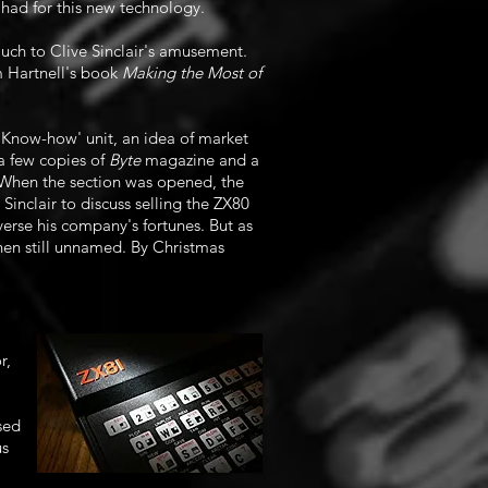
 had for this new technology.
uch to Clive Sinclair's amusement.
m Hartnell's book
Making the Most of
Know-how' unit, an idea of market
a few copies of
Byte
magazine and a
 When the section was opened, the
inclair to discuss selling the ZX80
verse his company's fortunes. But as
then still unnamed. By Christmas
r,
sed
us