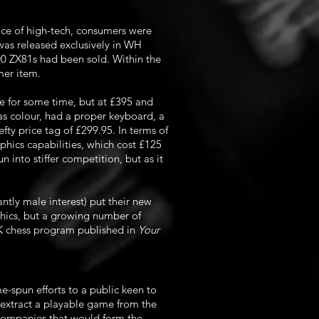
face of high-tech, consumers were
t was released exclusively in WH
00 ZX81s had been sold. Within the
mer item.
e for some time, but at £395 and
s colour, had a proper keyboard, a
fty price tag of £299.95. In terms of
ics capabilities, which cost £125
into stiffer competition, but as it
tly male interest) put their new
hics, but a growing number of
1K chess program published in
Your
e-spun efforts to a public keen to
 extract a playable game from the
t companies that would form the