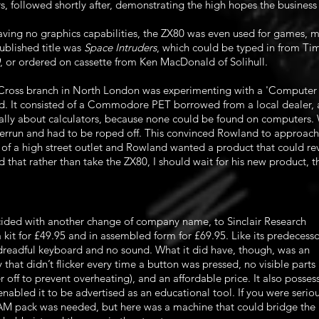
 followed shortly after, demonstrating the high hopes the business
aving no graphics capabilities, the ZX80 was even used for games, m
published title was
Space Intruders
, which could be typed in from Ti
, or ordered on cassette from Ken MacDonald of Solihull.
 Cross branch in North London was experimenting with a 'Computer 
It consisted of a Commodore PET borrowed from a local dealer, 
ually about calculators, because none could be found on computers.
rrun and had to be roped off. This convinced Rowland to approach S
t of a high street outlet and Rowland wanted a product that could re
that rather than take the ZX80, I should wait for his new product, 
cided with another change of company name, to Sinclair Research
 kit for £49.95 and in assembled form for £69.95. Like its predecesso
 dreadful keyboard and no sound. What it did have, though, was an
that didn’t flicker every time a button was pressed, no visible parts
 off to prevent overheating), and an affordable price. It also posses
nabled it to be advertised as an educational tool. If you were serio
M pack was needed, but here was a machine that could bridge the