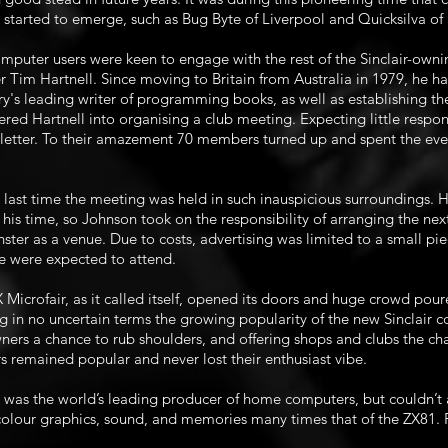
e started to emerge, such as Bug Byte of Liverpool and Quicksilva o
puter users were keen to engage with the rest of the Sinclair-ownin
er Tim Hartnell. Since moving to Britain from Australia in 1979, he
ry's leading writer of programming books, as well as establishing 
red Hartnell into organising a club meeting. Expecting little respo
etter. To their amazement 70 members turned up and spent the even
e last time the meeting was held in such inauspicious surroundings.
f his time, so Johnson took on the responsibility of arranging the ne
ster as a venue. Due to costs, advertising was limited to a small pi
 were expected to attend.
 Microfair, as it called itself, opened its doors and huge crowd pou
 in no uncertain terms the growing popularity of the new Sinclair 
ers a chance to rub shoulders, and offering shops and clubs the chan
rs remained popular and never lost their enthusiast vibe.
 was the world’s leading producer of home computers, but couldn’t aff
lour graphics, sound, and memories many times that of the ZX81. P