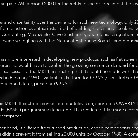
clair paid Williamson £2000 for the rights to use his documentation w
s and uncertainty over the demand for such new technology, only 200
rom electronics enthusiasts, tired of building radios and speakers,
n Computing. Meanwhile, Clive Sinclair negotiated his resignation 
llowing wranglings with the National Enterprise Board - and ploughe
 was more interested in developing new products, such as flat screen 
parent he would have to exploit the growing consumer demand for co
a successor to the MK14, instructing that it should be made with the
in February 1980, available in kit form for £79.95 (plus a further £
 a month later, priced at £99.95.
he MK14. It could be connected to a television, sported a QWERTY 
de (BASIC) programming language. This rendered it far more access
rocomputer.
her hand, it suffered from rushed production, cheap components and
 didn't prevent it from selling 20,000 units by October 1980. A
comp