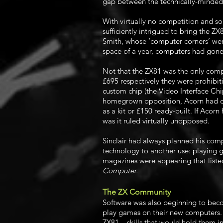
gap between the technically-minded 
With virtually no competition and so
sufficiently intrigued to bring the ZX
Smith, whose ‘computer corners’ wer
space of a year, computers had gone 
Not that the ZX81 was the only comp
£695 respectively they were prohibi
custom chip (the Video Interface Chip
homegrown opposition, Acorn had co
as a kit or £150 ready-built. If Aco
was it ruled virtually unopposed.
Sinclair had always planned his com
technology to another use: playing 
magazines were appearing that liste
Computer.
The ZX Community
Software was also beginning to becom
play games on their new computers. 
ZX81 – skills that would hold them i