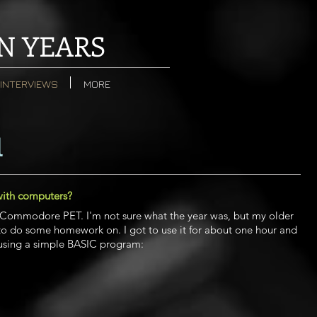
N YEARS
INTERVIEWS
MORE
l
with computers?
a Commodore PET. I'm not sure what the year was, but my older
 to do some homework on. I got to use it for about one hour and
 using a simple BASIC program: