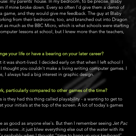
se: my parents’ house. In my bedroom, to be precise. Blaby
m if mine broke down. Every so often I'd give them a demo of
of a game, and they would give me feedback. The guy at Blaby
orking from their bedrooms, too, and branched out into Dragon
t as much as the BBC Micro, which is what schools were starting
w computer lessons at school, but I knew more than the teachers,
 your life or have a bearing on your later career?
t was short-lived. I decided early on that when I left school I
 I thought you couldn't make a living writing computer games. I
s, I always had a big interest in graphic design.
k, particularly compared to other games of the time?
is they had this thing called playability - a wanting to get to
et your initials at the top of the screen. A lot of today's games
e as good as anyone else's. But then I remember seeing
Jet Pac
d wow...it just blew everything else out of the water with its
t's probably when I thought “time to hang up your keyboard”.