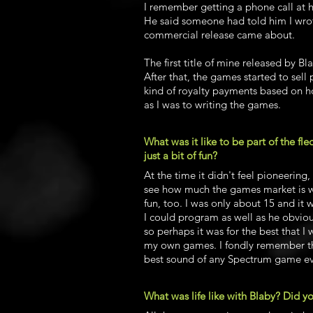
I remember getting a phone call at
He said someone had told him I wrot
commercial release came about.
The first title of mine released by B
After that, the games started to sel
kind of royalty payments based on h
as I was to writing the games.
What was it like to be part of the fle
just a bit of fun?
At the time it didn't feel pioneering,
see how much the games market is wor
fun, too. I was only about 15 and it 
I could program as well as he obvio
so perhaps it was for the best that I
my own games. I fondly remember the
best sound of any Spectrum game e
What was life like with Blaby? Did