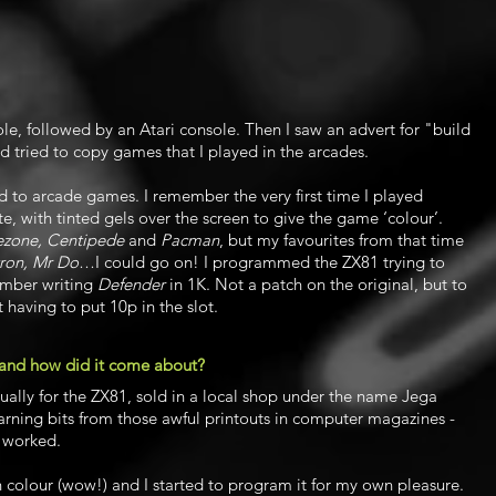
ole, followed by an Atari console. Then I saw an advert for "build
d tried to copy games that I played in the arcades.
d to arcade games. I remember the very first time I played
te, with tinted gels over the screen to give the game ‘colour’.
lezone, Centipede
and
Pacman
, but my favourites from that time
ron, Mr Do
…I could go on! I programmed the ZX81 trying to
ember writing
Defender
in 1K. Not a patch on the original, but to
t having to put 10p in the slot.
 and how did it come about?
tually for the ZX81, sold in a local shop under the name Jega
learning bits from those awful printouts in computer magazines -
r worked.
colour (wow!) and I started to program it for my own pleasure.