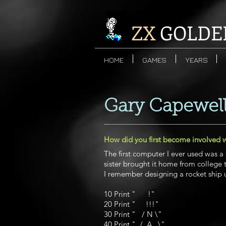
ZX
GOLDE
HOME
GAMES
YEARS
Gary Capewel
How did you first become involved 
The first computer I ever used was 
sister brought it home from college
I remember designing a rocket ship
10 Print " !"
20 Print " !!!"
30 Print " / N \"
40 Print " / A \"