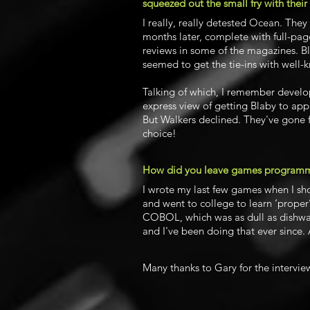
squeezed out the small fry with their
I really, really detested Ocean. The
months later, complete with full-page
reviews in some of the magazines. B
seemed to get the tie-ins with well-
Talking of which, I remember develo
express view of getting Blaby to appr
But Walkers declined. They've gone f
choice!
How did you leave games program
I wrote my last few games when I sh
and went to college to learn ‘proper
COBOL, which was as dull as dishwat
and I've been doing that ever since. 
Many thanks to Gary for the intervie