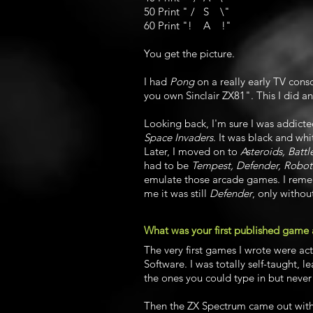
50 Print " / S \"
60 Print "! A !"
You get the picture.
I had
Pong
on a really early TV cons
you own Sinclair ZX81". This I did an
Looking back, I'm sure I was addicte
Space Invaders
. It was black and whi
Later, I moved on to
Asteroids, Batt
had to be
Tempest, Defender, Robot
emulate those arcade games. I rem
me it was still
Defender
, only withou
What was your first published game
The very first games I wrote were ac
Software. I was totally self-taught, 
the ones you could type in but neve
Then the ZX Spectrum came out with 