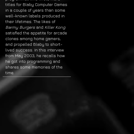
titles for Blaby Computer Games
in a couple of years than some
well-known labels produced in
their lifetimes. The likes of
Barmy Burgers
and
Killer Kong
satisfied the appetite for arcade
clones among home gamers,
and propelled Blaby to short-
lived success. In this interview
from May 2003, he recalls how
he got into programming and
shares some memories of the
time.