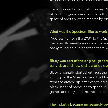
I recently used an emulator on my PC
of the later games were much better,
space of about sixteen months by on
What was the Spectrum like to work 
Progressing from the ZX81 to the Sp
memory. Its weaknesses were the wa
background colour, and then there w
Blaby was part of the original genera
early days and how did it change ove
Blaby originally started with just t
writing for the Spectrum and the Drag
from the arcade rip-offs everything 
blank sheet of paper, so to speak. A
games and they sold the most, beca
The industry became increasingly pr