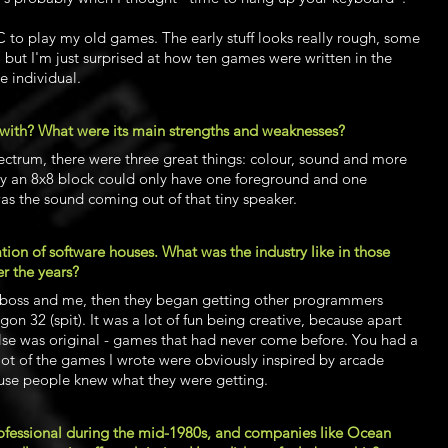
 to play my old games. The early stuff looks really rough, some
 but I'm just surprised at how ten games were written in the
e individual.
with? What were its main strengths and weaknesses?
ectrum, there were three great things: colour, sound and more
y an 8x8 block could only have one foreground and one
as the sound coming out of that tiny speaker.
tion of software houses. What was the industry like in those
r the years?
he boss and me, then they began getting other programmers
on 32 (spit). It was a lot of fun being creative, because apart
else was original - games that had never come before. You had a
 lot of the games I wrote were obviously inspired by arcade
use people knew what they were getting.
ofessional during the mid-1980s, and companies like Ocean