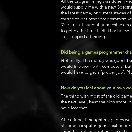
All the programming was done in-hou
would supply me with a new Spectru
the latest game, or current stages 
started to get other programmers w
32 games. I hated that machine abou
to get by the time I left. I had a fe
so I stopped attending.
Did being a games programmer change
Not really. The money was good, but i
would like work with computers, but
would have to get a ‘proper job’. Plu
How do you feel about your own wor
The thing with most of the old games 
the next level, beat the high score, g
have lost that.
At the time, I thought my games wer
at some computer games exhibition an
smooth pixel-by-pixel graphics. Tha