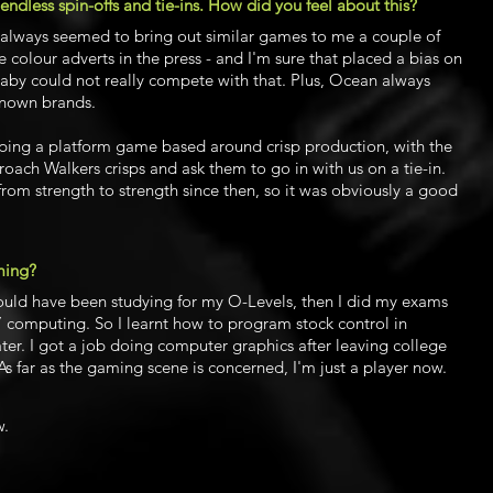
 endless spin-offs and tie-ins. How did you feel about this?
y always seemed to bring out similar games to me a couple of
 colour adverts in the press - and I'm sure that placed a bias on
laby could not really compete with that. Plus, Ocean always
known brands.
ping a platform game based around crisp production, with the
oach Walkers crisps and ask them to go in with us on a tie-in.
rom strength to strength since then, so it was obviously a good
ming?
ould have been studying for my O-Levels, then I did my exams
’ computing. So I learnt how to program stock control in
er. I got a job doing computer graphics after leaving college
As far as the gaming scene is concerned, I'm just a player now.
w.