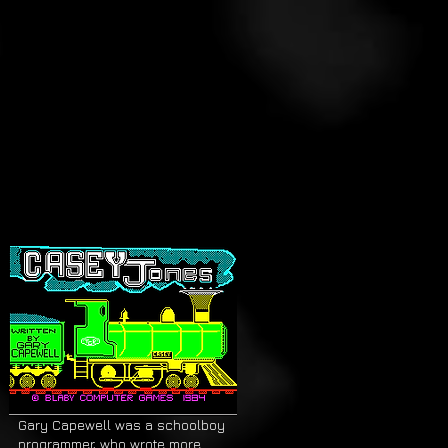
Gary Capewell was a schoolboy
programmer, who wrote more