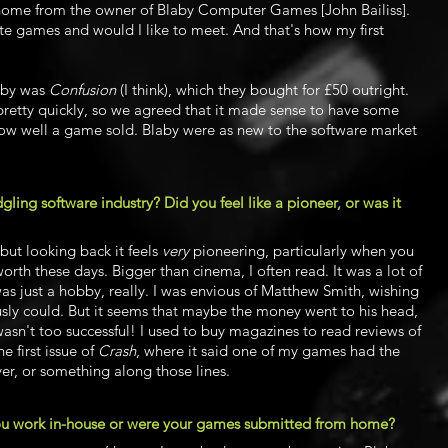
 home from the owner of Blaby Computer Games [John Bailiss].
e games and would I like to meet. And that's how my first
laby was
Confusion
(I think), which they bought for £50 outright.
l pretty quickly, so we agreed that it made sense to have some
ow well a game sold. Blaby were as new to the software market
dgling software industry? Did you feel like a pioneer, or was it
 but looking back it feels
very
pioneering, particularly when you
th these days. Bigger than cinema, I often read. It was a lot of
was just a hobby, really. I was envious of Matthew Smith, wishing
usly could. But it seems that maybe the money went to his head,
 wasn't too successful! I used to buy magazines to read reviews of
 first issue of
Crash
, where it said one of my games had the
ver,
or something along those lines.
 you work in-house or were your games submitted from home?