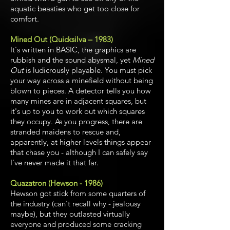
aquatic beasties who get too close for
comfort.
Mined Out (Quicksilva – 1983)
It's written in BASIC, the graphics are
rubbish and the sound abysmal, yet
Mined
Out
is ludicrously playable. You must pick
your way across a minefield without being
blown to pieces. A detector tells you how
many mines are in adjacent squares, but
it's up to you to work out which squares
they occupy. As you progress, there are
stranded maidens to rescue and,
apparently, at higher levels things appear
that chase you - although I can safely say
I've never made it that far.
Quazatron (Hewson - 1986)
Hewson got stick from some quarters of
the industry (can't recall why - jealousy
maybe), but they outlasted virtually
everyone and produced some cracking