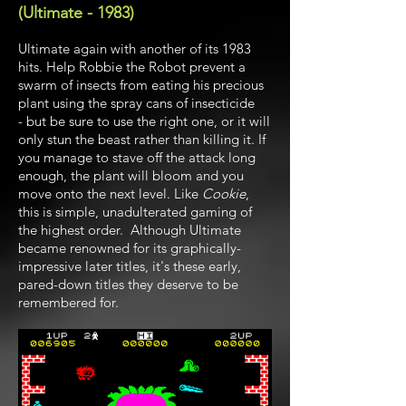
(Ultimate - 1983)
Ultimate again with another of its 1983
hits. Help Robbie the Robot prevent a
swarm of insects from eating his precious
plant using the spray cans of insecticide
- but be sure to use the right one, or it will
only stun the beast rather than killing it. If
you manage to stave off the attack long
enough, the plant will bloom and you
move onto the next level. Like
Cookie
,
this is simple, unadulterated gaming of
the highest order. Although Ultimate
became renowned for its graphically-
impressive later titles, it's these early,
pared-down titles they deserve to be
remembered for.