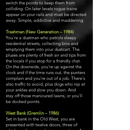
switch the points to keep them from
colliding. On later levels rogue trains
appear on your rails and must be directed
away. Simple, addictive and maddening.
Trashman (New Generation – 1984)
You're a dustman who patrols sleepy
residential streets, collecting bins and
emptying them into your dustcart. The
pluses are plenty of fresh air and tips from
the locals if you stop for a friendly chat.
On the downside, you're up against the
clock and if the time runs out, the punters
complain and you're out of a job. There's
also traffic to avoid, plus dogs who nip at
your ankles and slow you down. And
stay off those manicured lawns, or you'll
be docked points.
West Bank (Gremlin – 1986)
Set in bank in the Old West, you are
presented with twelve doors, three of