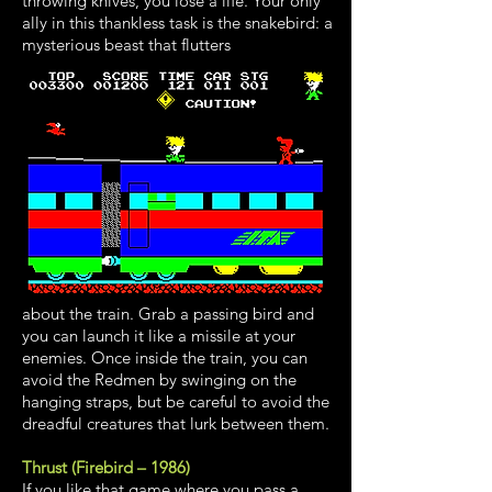
throwing knives, you lose a life. Your only
ally in this thankless task is the snakebird: a
mysterious beast that flutters
about the train. Grab a passing bird and
you can launch it like a missile at your
enemies. Once inside the train, you can
avoid the Redmen by swinging on the
hanging straps, but be careful to avoid the
dreadful creatures that lurk between them.
Thrust (Firebird – 1986)
I
f you like that game where you pass a