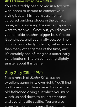
Ah Diddums (Imagine – 1983)
You are a teddy bear locked in a toy box,
who needs to escape to comfort your
crying baby. This means assembling
coloured building blocks in the correct
order, while avoiding the nastier toys who
want to stop you. Once out, you discover
you're inside another, bigger box. And so
it continues, until you finally escape. The
colour-clash is fairly hideous, but no worse
than many other games of the time, and
it's certainly one of Imagine's better early
contributions.
There's something slightly
sinister about this game.
Glug Glug (CRL – 1984)
Not a rehash of
Scuba Dive
, but an
excellent game in its own right. You'll find
no flippers or air tanks here. You are in an
old fashioned diving suit which you must
winch up and down to collect treasures
and avoid hostile sealife. You are also
armed with a gun to see off any of the