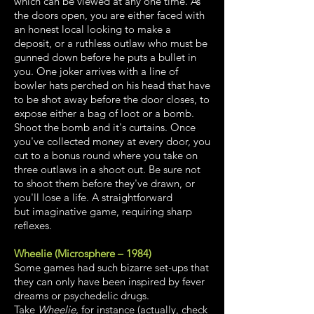
which can be viewed at any one time. As
the doors open, you are either faced with
an honest local looking to make a
deposit, or a ruthless outlaw who must be
gunned down before he puts a bullet in
you. One joker arrives with a line of
bowler hats perched on his head that have
to be shot away before the door closes, to
expose either a bag of loot or a bomb.
Shoot the bomb and it's curtains. Once
you've collected money at every door, you
cut to a bonus round where you take on
three outlaws in a shoot out. Be sure not
to shoot them before they've drawn, or
you'll lose a life. A straightforward
but imaginative game, requiring sharp
reflexes.
Wheelie (Microsphere – 1984)
Some games had such bizarre set-ups that
they can only have been inspired by fever
dreams or psychedelic drugs.
Take
Wheelie,
for instance (actually, check