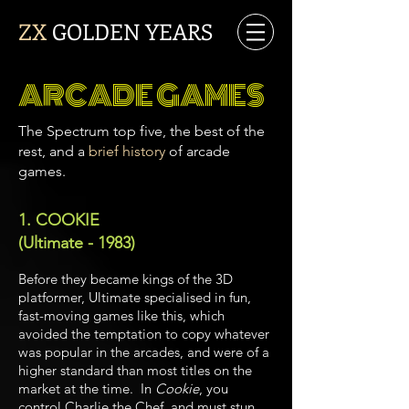
ZX
GOLDEN YEARS
ARCADE GAMES
The Spectrum top five, the best of the
rest, and a
brief history
of arcade
games.
1. COOKIE
(Ultimate - 1983)
Before they became kings of the 3D
platformer, Ultimate specialised in fun,
fast-moving games like this, which
avoided the temptation to copy whatever
was popular in the arcades, and were of a
higher standard than most titles on the
market at the time.
In
Cookie
, you
control Charlie the Chef, and must stun