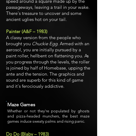
speed around a square made up by the
passageways, leaving a trail in your wake.
There's treasure to uncover and some
ancient uglies hot on your tail.
Painter (A&F – 1983)
A classy version from the people who
brought you
Chuckie Egg
. Armed with an
aerosol, you are initially pursued by a
paint roller, hellbent on flattening you. As
you progress through the levels, the roller
is joined by half of Homebase, upping the
ante and the tension. The graphics and
sound are superb for this kind of game
and it's ferociously addictive.
Maze Games
Whether or not they're populated by ghosts
and pizza-headed munchers, the best maze
games induce sweaty palms and rising panic.
Do Do (Blaby – 1983)