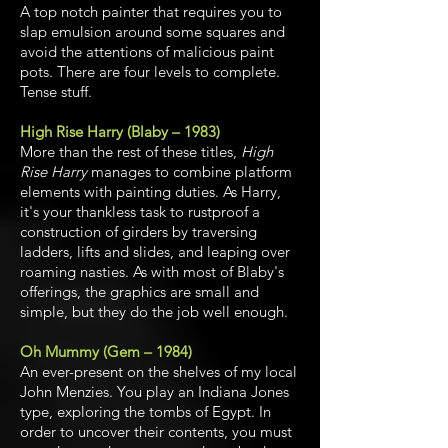
A top notch painter that requires you to
slap emulsion around some squares and
avoid the attentions of malicious paint
pots. There are four levels to complete.
Tense stuff.
High Rise Harry (Blaby – 1983)
More than the rest of these titles,
High
Rise Harry
manages to combine platform
elements with painting duties. As Harry,
it's your thankless task to rustproof a
construction of girders by traversing
ladders, lifts and slides, and leaping over
roaming nasties. As with most of Blaby's
offerings, the graphics are small and
simple, but they do the job well enough.
Oh Mummy (Gem – 1984)
An ever-present on the shelves of my local
John Menzies. You play an Indiana Jones
type, exploring the tombs of Egypt. In
order to uncover their contents, you must