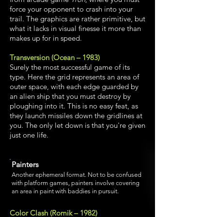
force your opponent to crash into your
trail. The graphics are rather primitive, but
what it lacks in visual finesse it more than
makes up for in speed.
Transversion (Ocean – 1983)
Surely the most successful game of its
type. Here the grid represents an area of
outer space, with each edge guarded by
an alien ship that you must destroy by
ploughing into it. This is no easy feat, as
they launch missiles down the gridlines at
you. The only let down is that you're given
just one life.
Painters
Another ephemeral format. Not to be confused
with platform games, painters involve covering
an area in paint with baddies in pursuit.
Color Clash (Romik – 1982)