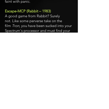
faint with panic.
Escape-MCP (Rabbit – 1983)
A good game from Rabbit? Surely
not. Like some perverse take on the
film
Tron
, you have been sucked into your
Spectrum's processor and must find your
way out, while the dreaded master control
program tracks you down. There's a key
to escape each level, but don't hang
about or the remorseless MCP will be on
you. Really rather enjoyable.
Gulpman (Campbell Systems – 1983)
A
Pac-Man
clone with a difference: no
power pills but a laser that will kill any
ghosts in its range. Looks like it was
written in BASIC, but genuinely good fun.
Hungry Horace (Psion – 1982)
Horace was surely the Spectrum's first
original games character and remains one
of its best-loved. This is essentially a
Pac-