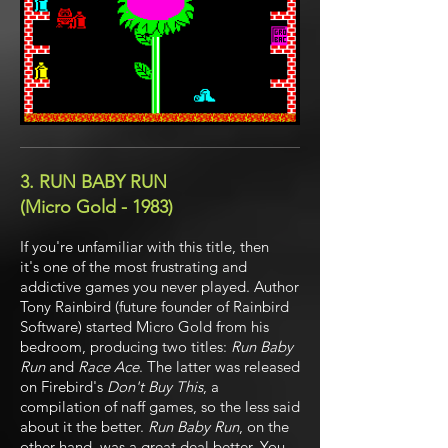
3. RUN BABY RUN
(Micro Gold - 1983)
If you're unfamiliar with this title, then
it's one of the most frustrating and
addictive games you never played. Author
Tony Rainbird (future founder of Rainbird
Software) started Micro Gold from his
bedroom, producing two titles:
Run Baby
Run
and
Race Ace
. The latter was released
on Firebird's
Don't Buy This
, a
compilation of naff games, so the less said
about it the better.
Run Baby Run
, on the
other hand, was a great deal better. You