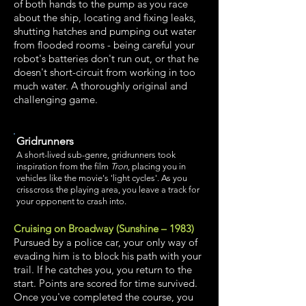
of both hands to the pump as you race
about the ship, locating and fixing leaks,
shutting hatches and pumping out water
from flooded rooms - being careful your
robot's batteries don't run out, or that he
doesn't short-circuit from working in too
much water. A thoroughly original and
challenging game.
Gridrunners
A short-lived sub-genre, gridrunners took
inspiration from the film
Tron
, placing you in
vehicles like the movie's 'light cycles'. As you
crisscross the playing area, you leave a track for
your opponent to crash into.
Cruising on Broadway (Sunshine – 1983)
Pursued by a police car, your only way of
evading him is to block his path with your
trail. If he catches you, you return to the
start. Points are scored for time survived.
Once you've completed the course, you