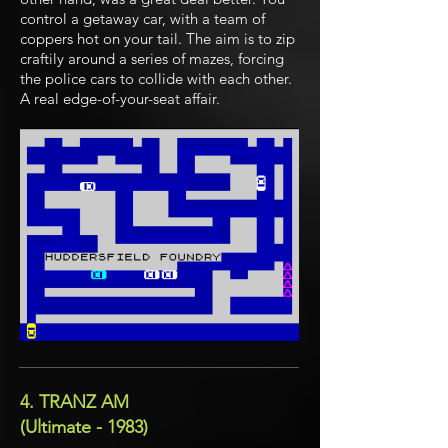
control a getaway car, with a team of
coppers hot on your tail. The aim is to zip
craftily around a series of mazes, forcing
the police cars to collide with each other.
A real edge-of-your-seat affair.
4. TRANZ AM
(Ultimate - 1983)