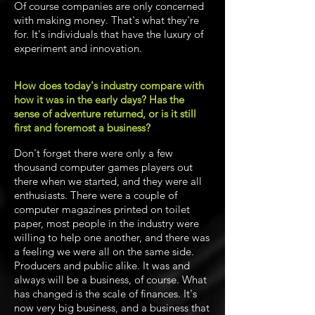
Of course companies are only concerned
with making money. That's what they're
for. It's individuals that have the luxury of
experiment and innovation.
How does today's industry compare with
how it was in the early days? Has the
sense of adventure returned, or is it still
first and foremost a business?
Don't forget there were only a few
thousand computer games players out
there when we started, and they were all
enthusiasts. There were a couple of
computer magazines printed on toilet
paper, most people in the industry were
willing to help one another, and there was
a feeling we were all on the same side.
Producers and public alike. It was and
always will be a business, of course. What
has changed is the scale of finances. It's
now very big business, and a business that