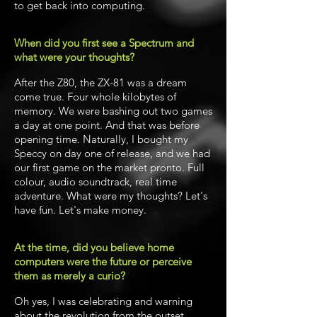
to get back into computing.
When did you first see a Spectrum and
what were your thoughts?
After the Z80, the ZX-81 was a dream
come true. Four whole kilobytes of
memory. We were bashing out two games
a day at one point. And that was before
opening time. Naturally, I bought my
Speccy on day one of release, and we had
our first game on the market pronto. Full
colour, audio soundtrack, real time
adventure. What were my thoughts? Let's
have fun. Let's make money.
At the time, did you believe home
computers were the future or perceive
them as merely a curio?
Oh yes, I was celebrating and warning
about the revolution from the outset.