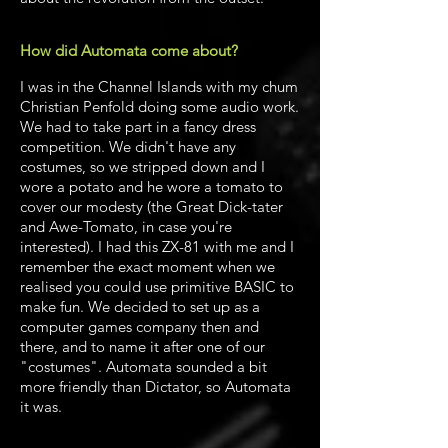
How did Automata come about?
I was in the Channel Islands with my chum
Christian Penfold doing some audio work.
We had to take part in a fancy dress
competition. We didn't have any
costumes, so we stripped down and I
wore a potato and he wore a tomato to
cover our modesty (the Great Dick-tater
and Awe-Tomato, in case you're
interested). I had this ZX-81 with me and I
remember the exact moment when we
realised you could use primitive BASIC to
make fun. We decided to set up as a
computer games company then and
there, and to name it after one of our
"costumes". Automata sounded a bit
more friendly than Dictator, so Automata
it was.