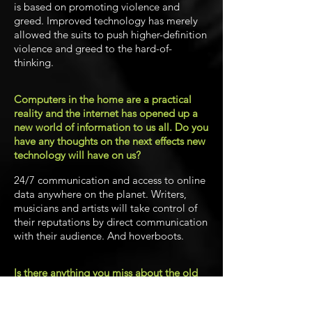
is based on promoting violence and
greed. Improved technology has merely
allowed the suits to push higher-definition
violence and greed to the hard-of-
thinking.
Computers in the home are a practical
reality and the internet has opened up a
new world of information to us all. Do you
have any thoughts on the next effects new
technology will have on us?
24/7 communication and access to online
data anywhere on the planet. Writers,
musicians and artists will take control of
their reputations by direct communication
with their audience. And hoverboots.
Is there anything you miss about the old
days? Those Microfair appearances
perhaps?