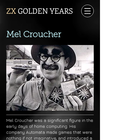
ZX
GOLDEN YEARS
Mel Croucher
Mel Croucher was a significant figure in the
early days of home computing. His
company Automata made games that were
nothing if not imaginative, and introduced a