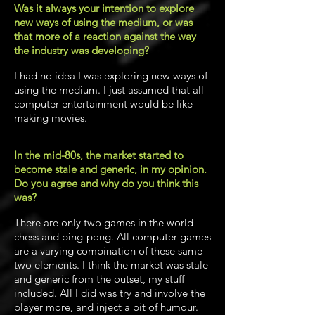
Was it always your intention to explore
new ways of using the medium, or was
that more of a reaction against the way
the industry was developing?
I had no idea I was exploring new ways of
using the medium. I just assumed that all
computer entertainment would be like
making movies.
In the mid-80s, the market started to
become stale and generic, in my opinion.
Do you agree and why do you think this
was?
There are only two games in the world -
chess and ping-pong. All computer games
are a varying combination of these same
two elements. I think the market was stale
and generic from the outset, my stuff
included. All I did was try and involve the
player more, and inject a bit of humour.