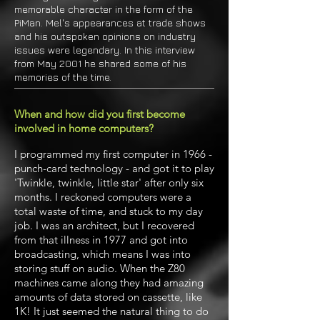
memorable character in the form of the
PiMan. Mel's appearances at trade shows
and his outspoken opinions on industry
issues were legendary. In this interview
from May 2001 he shared some of his
memories of the time.
When and how did you first become
involved in home computers?
I programmed my first computer in 1966 -
punch-card technology - and got it to play
'Twinkle, twinkle, little star' after only six
months. I reckoned computers were a
total waste of time, and stuck to my day
job. I was an architect, but I recovered
from that illness in 1977 and got into
broadcasting, which means I was into
storing stuff on audio. When the Z80
machines came along they had amazing
amounts of data stored on cassette, like
1K! It just seemed the natural thing to do